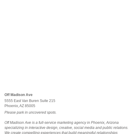
Off Madison Ave
5555 East Van Buren Suite 215
Phoenix, AZ 85005
Please park in uncovered spots.
Off Madison Ave is a full-service marketing agency in Phoenix, Arizona
specializing in interactive design, creative, social media and public relations.
We create compelling experiences that build meaningful relationships