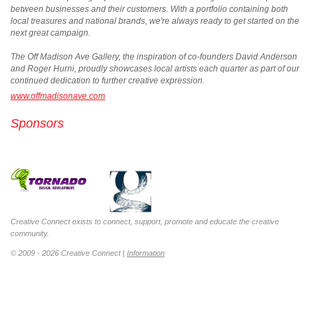
between businesses and their customers. With a portfolio containing both
local treasures and national brands, we're always ready to get started on the
next great campaign.
The Off Madison Ave Gallery, the inspiration of co-founders David Anderson
and Roger Hurni, proudly showcases local artists each quarter as part of our
continued dedication to further creative expression.
www.offmadisonave.com
Sponsors
Creative Connect exists to connect, support, promote and educate the creative
community.
© 2009 - 2026 Creative Connect |
Information