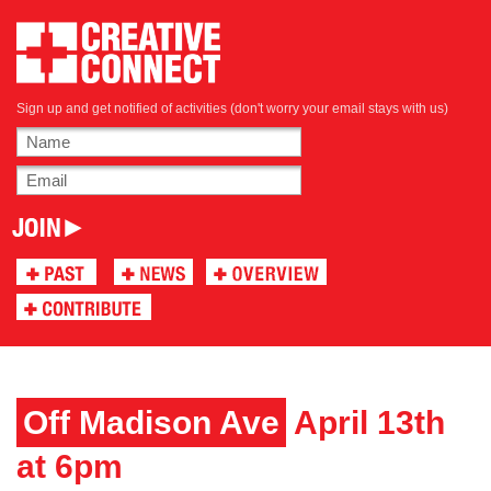
Sign up and get notified of activities (don't worry your email stays with us)
Off Madison Ave
April 13th
at 6pm