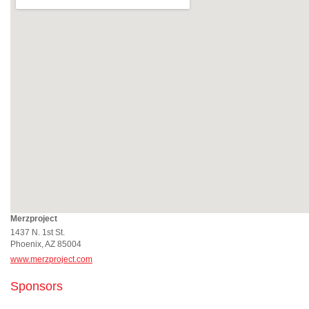
Merzproject
1437 N. 1st St.
Phoenix, AZ 85004
www.merzproject.com
Sponsors