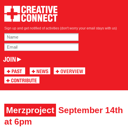
Sign up and get notified of activities (don't worry your email stays with us)
Merzproject
September 14th
at 6pm