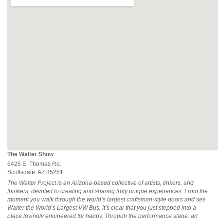
The Walter Show
6425 E. Thomas Rd.
Scottsdale, AZ 85251
The Walter Project is an Arizona-based collective of artists, tinkers, and
thinkers, devoted to creating and sharing truly unique experiences. From the
moment you walk through the world’s largest craftsman-style doors and see
Walter the World’s Largest VW Bus, it’s clear that you just stepped into a
place lovingly engineered for happy. Through the performance stage, art