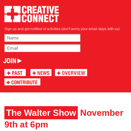
Sign up and get notified of activities (don't worry your email stays with us)
The Walter Show
November
9th at 6pm