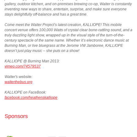
gallery, outdoor kitchen, and on-premises brewing co-op, Walter is constantly
inventing new ways to share, entertain, surprise, and make sure everyone
stays delightfully off-balance and has a great time.
Come meet the Walter Project’s latest creation, KALLIOPE! This mobile
concert venue offers 100,000 Watts of crystal clear bone-rattling sound, and a
truly dazzling light show, wrapped up in the visual style of the turn-of-the-
century spectacle of the same name. Whether it’s electronic dance music at
Burning Man, or live bluegrass at the Jerome VW Jamboree, KALLIOPE
doesn’t just play music – she puts on a show!
KALLIOPE @ Burning Man 2013:
vimeo.com/74579537
Walter's website:
walterthebus.org
KALLIOPE on FaceBook:
facebook.com/heathenskalliope
Sponsors