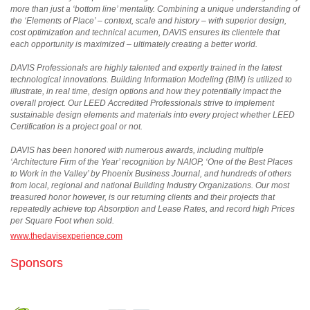
more than just a ‘bottom line’ mentality. Combining a unique understanding of
the ‘Elements of Place’ – context, scale and history – with superior design,
cost optimization and technical acumen, DAVIS ensures its clientele that
each opportunity is maximized – ultimately creating a better world.
DAVIS Professionals are highly talented and expertly trained in the latest
technological innovations. Building Information Modeling (BIM) is utilized to
illustrate, in real time, design options and how they potentially impact the
overall project. Our LEED Accredited Professionals strive to implement
sustainable design elements and materials into every project whether LEED
Certification is a project goal or not.
DAVIS has been honored with numerous awards, including multiple
‘Architecture Firm of the Year’ recognition by NAIOP, ‘One of the Best Places
to Work in the Valley’ by Phoenix Business Journal, and hundreds of others
from local, regional and national Building Industry Organizations. Our most
treasured honor however, is our returning clients and their projects that
repeatedly achieve top Absorption and Lease Rates, and record high Prices
per Square Foot when sold.
www.thedavisexperience.com
Sponsors