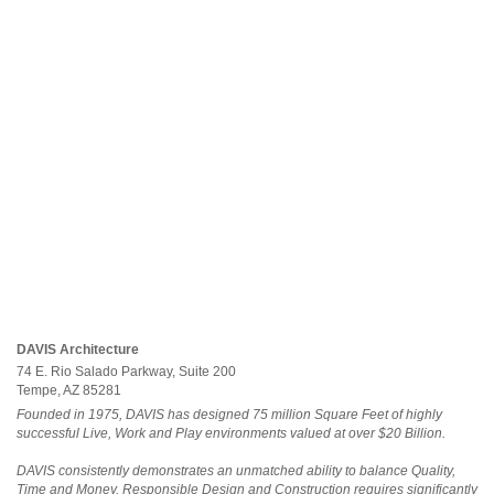
DAVIS Architecture
74 E. Rio Salado Parkway, Suite 200
Tempe, AZ 85281
Founded in 1975, DAVIS has designed 75 million Square Feet of highly
successful Live, Work and Play environments valued at over $20 Billion.
DAVIS consistently demonstrates an unmatched ability to balance Quality,
Time and Money. Responsible Design and Construction requires significantly