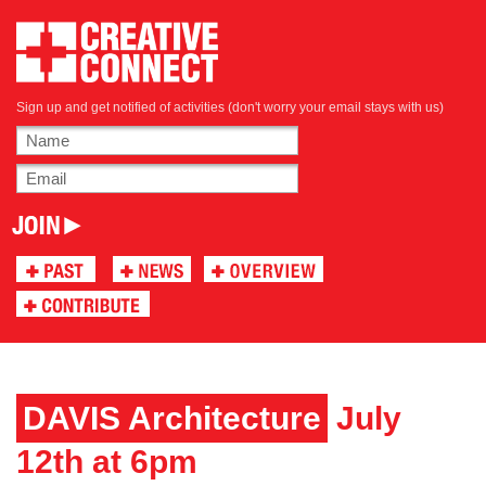
Sign up and get notified of activities (don't worry your email stays with us)
DAVIS Architecture
July
12th at 6pm