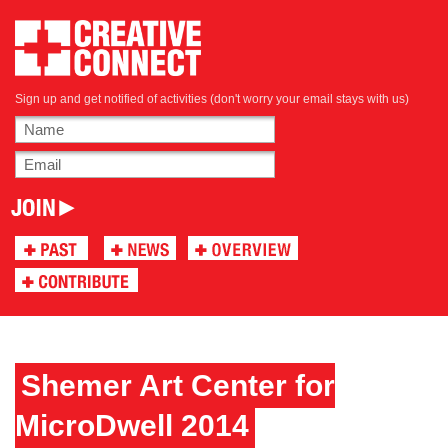
Sign up and get notified of activities (don't worry your email stays with us)
Shemer Art Center for
MicroDwell 2014