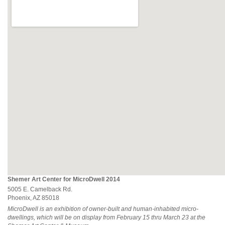
Shemer Art Center for MicroDwell 2014
5005 E. Camelback Rd.
Phoenix, AZ 85018
MicroDwell is an exhibition of owner-built and human-inhabited micro-
dwellings, which will be on display from February 15 thru March 23 at the