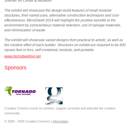
Shemer Art Center & Museum.
The exhibit will showcase the design-build features of small modular
structures, their varied uses, alternative construction techniques and cost-
effectiveness. MicroDwell 2014 will highlight the positive benefits to the
environment by conscientious material selection, use of salvage materials,
and minimization of waste.
The exhibit will showcase varied designs from practical to artistic, as well as
the creative effort of each builder. Structures on exhibit are required to be 600
square feet or less, self-contained, modular, and portable.
www.microdwelling.net
Sponsors
Creative Connect exists to connect, support, promote and educate the creative
community.
© 2009 - 2026 Creative Connect |
Information