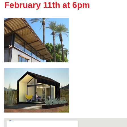
February 11th at 6pm