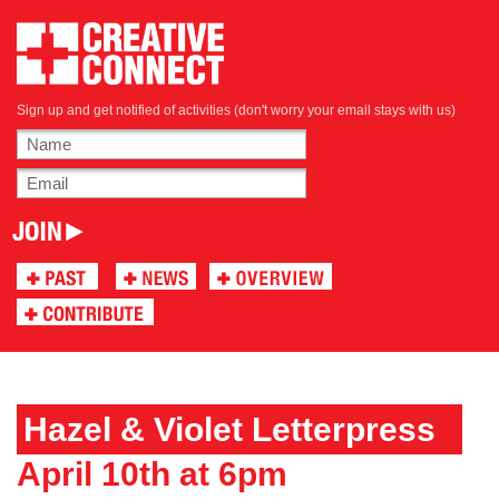
Sign up and get notified of activities (don't worry your email stays with us)
Hazel & Violet Letterpress
April 10th at 6pm