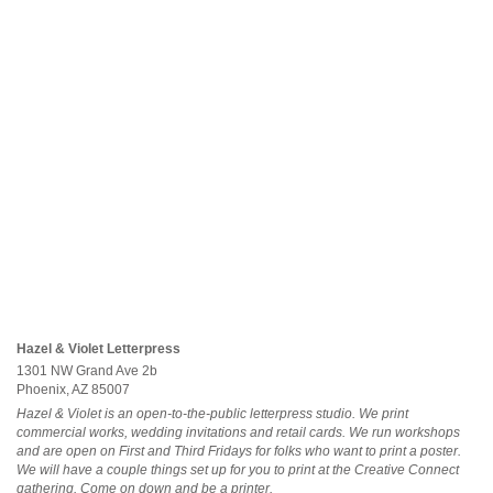
Hazel & Violet Letterpress
1301 NW Grand Ave 2b
Phoenix, AZ 85007
Hazel & Violet is an open-to-the-public letterpress studio. We print
commercial works, wedding invitations and retail cards. We run workshops
and are open on First and Third Fridays for folks who want to print a poster.
We will have a couple things set up for you to print at the Creative Connect
gathering. Come on down and be a printer.