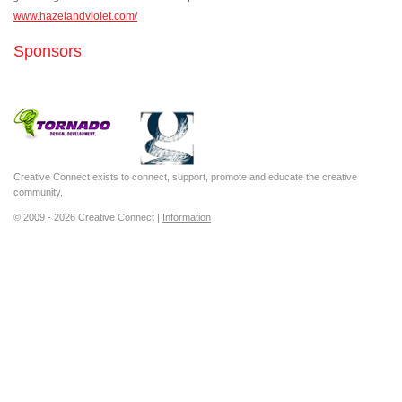
www.hazelandviolet.com/
Sponsors
Creative Connect exists to connect, support, promote and educate the creative
community.
© 2009 - 2026 Creative Connect |
Information